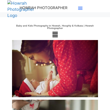
HOWRAH PHOTOGRAPHER
Baby and Kids Photography in Howrah, Hooghly & Kolkata | Howrah
Photographer