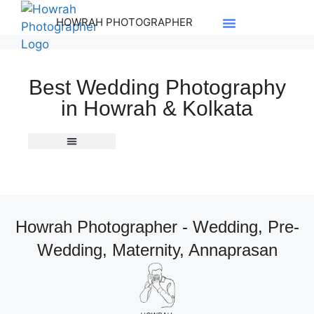
HOWRAH PHOTOGRAPHER
Best Wedding Photography
in Howrah & Kolkata
South Indian Wedding
Howrah Photographer - Wedding, Pre-
Wedding, Maternity, Annaprasan