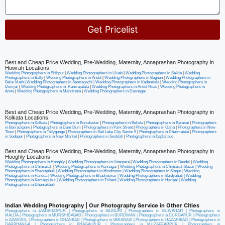
Get Pricelist
Alternative:
Best and Cheap Price Wedding, Pre-Wedding, Maternity, Annaprashan Photography in
Howrah Locations
Wedding Photographers in Shibpur
|
Wedding Photographers in Liluah
|
Wedding Photographers in Salkia
|
Wedding
Photographers in Bally
|
Wedding Photographers in Andul
|
Wedding Photographers in Bagnan
|
Wedding Photographers in
Belur Math |
Wedding Photographers in Santragachi
|
Wedding Photographers in Kadamtala
|
Wedding Photographers in
Domjur
|
Wedding Photographers in Ramrajatala
|
Wedding Photographers in Andul Road
|
Wedding Photographers in
Amta
|
Wedding Photographers in Mandirtala
|
Wedding Photographers in Dasnagar
Best and Cheap Price Wedding, Pre-Wedding, Maternity, Annaprashan Photography in
Kolkata Locations
Photographers in Kolkata
|
Photographers in Burrabazar
|
Photographers in Behala
|
Photographers in Barasat
|
Photographers
in Barrackpore
|
Photographers in Dum Dum
|
Photographers in Park Street
|
Photographers in Garia
|
Photographers in New
Town
|
Photographers in Tollygunge
|
Photographers in Salt Lake City Sector 5
|
Photographers in Dharmatala
|
Photographers
in Sodepur
|
Photographers in New Market
|
Photographers in Sealdah
|
Photographers in Esplanade
Best and Cheap Price Wedding, Pre-Wedding, Maternity, Annaprashan Photography in
Hooghly Locations
Wedding Photographers in Hooghly
|
Wedding Photographers in Uttarpara
|
Wedding Photographers in Bandel
|
Wedding
Photographers in Chinsurah
|
Wedding Photographers in Konnagar
|
Wedding Photographers in Chinsurah Bazar |
Wedding
Photographers in Sheoraphuli
|
Wedding Photographers in Hindmotor
|
Wedding Photographers in Singur
|
Wedding
Photographers in Pandua
|
Wedding Photographers in Bhadreswar
|
Wedding Photographers in Baidyabati |
Wedding
Photographers in Kamarpukur
|
Wedding Photographers in Tribeni
|
Wedding Photographers in Haripal
|
Wedding
Photographers in Dhaniakhali
Indian Wedding Photography | Our Photography Service in Other Cities
Photographers in JAMSHEDPUR
|
Photographers in SILIGURI
|
Photographers in GUWAHATI
|
Photographers in
MALDA
|
Photographers in MURSHIDABAD
|
Photographers in BURDWAN
|
Photographers in DURGAPUR
|
Photographers
in ASANSOL
|
Photographers in DHANBAD
|
Photographers in VARANASI
|
Photographers in HAZARIBAG
|
Photographers in
DARBHANGA
|
Photographers in BHAGALPUR
|
Photographers in MUZAFFARPUR
|
Photographers in