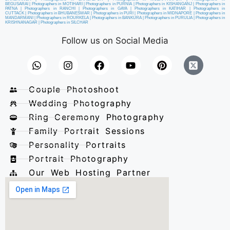
BEGUSARAI
|
Photographers in MOTIHARI
|
Photographers in PURNIA
|
Photographers in KISHANGANJ
|
Photographers in
PATNA
|
Photographers in RANCHI
|
Photographers in GAYA
|
Photographers in KATIHAR
|
Photographers in
CUTTACK
|
Photographers in BHUBANESWAR
|
Photographers in PURI
|
Photographers in MIDNAPORE
|
Photographers in
MANDARMANI
|
Photographers in ROURKELA
|
Photographers in BANKURA
|
Photographers in PURULIA
|
Photographers in
KRISHNANAGAR
|
Photographers in SILCHAR
Follow us on Social Media
Couple Photoshoot
Wedding Photography
Ring Ceremony Photography
Family Portrait Sessions
Personality Portraits
Portrait Photography
Our Web Hosting Partner