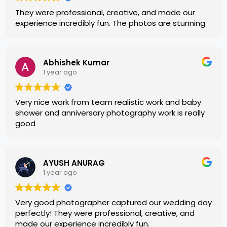
They were professional, creative, and made our
experience incredibly fun. The photos are stunning
Abhishek Kumar
1 year ago
Very nice work from team realistic work and baby
shower and anniversary photography work is really
good
AYUSH ANURAG
1 year ago
Very good photographer captured our wedding day
perfectly! They were professional, creative, and
made our experience incredibly fun.