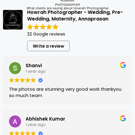
What clients are saying about Howrah Photographer
Howrah Photographer - Wedding, Pre-
Wedding, Maternity, Annaprasan
32 Google reviews
Write a review
Shanvi
1 year ago
The photos are stunning very good work thankyou
so much team
Abhishek Kumar
1 year ago