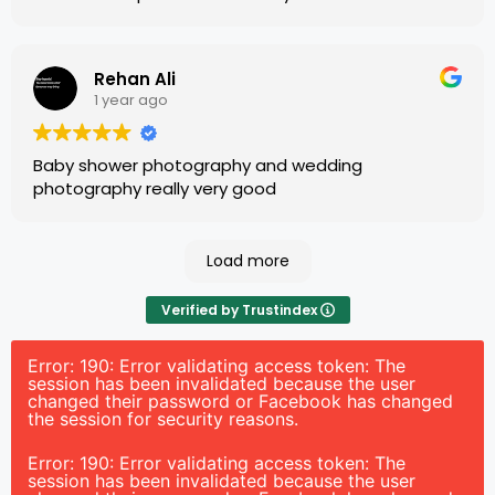
Rehan Ali
1 year ago
Baby shower photography and wedding
photography really very good
Load more
Verified by Trustindex
Error: 190: Error validating access token: The
session has been invalidated because the user
changed their password or Facebook has changed
the session for security reasons.
Error: 190: Error validating access token: The
session has been invalidated because the user