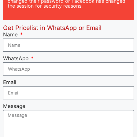
changed their password or Facebook has changed
the session for security reasons.
Get Pricelist in WhatsApp or Email
Name
WhatsApp
Email
Message