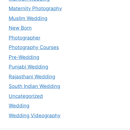
Maternity Photography
Muslim Wedding
New Born
Photographer
Photography Courses
Pre-Wedding
Punjabi Wedding
Rajasthani Wedding
South Indian Wedding
Uncategorized
Wedding
Wedding Videography