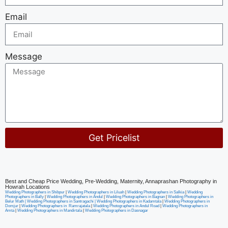
Email
Message
Get Pricelist
Alternative:
Best and Cheap Price Wedding, Pre-Wedding, Maternity, Annaprashan Photography in
Howrah Locations
Wedding Photographers in Shibpur
|
Wedding Photographers in Liluah
|
Wedding Photographers in Salkia
|
Wedding
Photographers in Bally
|
Wedding Photographers in Andul
|
Wedding Photographers in Bagnan
|
Wedding Photographers in
Belur Math |
Wedding Photographers in Santragachi
|
Wedding Photographers in Kadamtala
|
Wedding Photographers in
Domjur
|
Wedding Photographers in Ramrajatala
|
Wedding Photographers in Andul Road
|
Wedding Photographers in
Amta
|
Wedding Photographers in Mandirtala
|
Wedding Photographers in Dasnagar