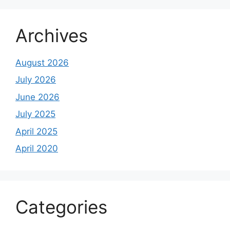
Archives
August 2026
July 2026
June 2026
July 2025
April 2025
April 2020
Categories