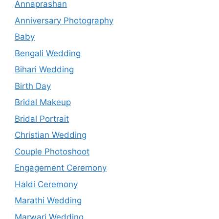
Annaprashan
Anniversary Photography
Baby
Bengali Wedding
Bihari Wedding
Birth Day
Bridal Makeup
Bridal Portrait
Christian Wedding
Couple Photoshoot
Engagement Ceremony
Haldi Ceremony
Marathi Wedding
Marwari Wedding