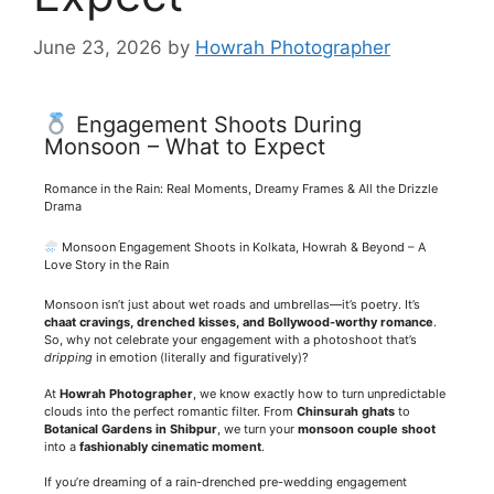
June 23, 2026
by
Howrah Photographer
Engagement Shoots During
Monsoon – What to Expect
Romance in the Rain: Real Moments, Dreamy Frames & All the Drizzle
Drama
Monsoon Engagement Shoots in Kolkata, Howrah & Beyond – A
Love Story in the Rain
Monsoon isn’t just about wet roads and umbrellas—it’s poetry. It’s
chaat cravings, drenched kisses, and Bollywood-worthy romance
.
So, why not celebrate your engagement with a photoshoot that’s
dripping
in emotion (literally and figuratively)?
At
Howrah Photographer
, we know exactly how to turn unpredictable
clouds into the perfect romantic filter. From
Chinsurah ghats
to
Botanical Gardens in Shibpur
, we turn your
monsoon couple shoot
into a
fashionably cinematic moment
.
If you’re dreaming of a rain-drenched pre-wedding engagement