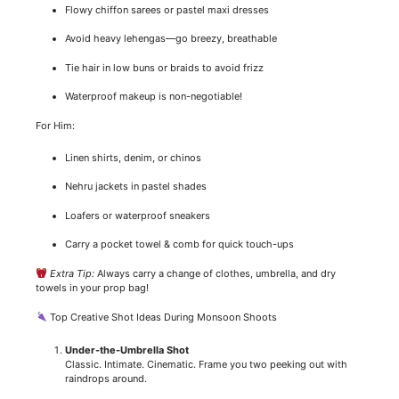
Flowy chiffon sarees or pastel maxi dresses
Avoid heavy lehengas—go breezy, breathable
Tie hair in low buns or braids to avoid frizz
Waterproof makeup is non-negotiable!
For Him:
Linen shirts, denim, or chinos
Nehru jackets in pastel shades
Loafers or waterproof sneakers
Carry a pocket towel & comb for quick touch-ups
Extra Tip:
Always carry a change of clothes, umbrella, and dry
towels in your prop bag!
Top Creative Shot Ideas During Monsoon Shoots
Under-the-Umbrella Shot
Classic. Intimate. Cinematic. Frame you two peeking out with
raindrops around.