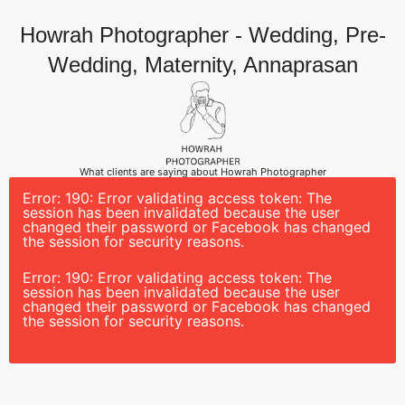
Howrah Photographer - Wedding, Pre-
Wedding, Maternity, Annaprasan
What clients are saying about Howrah Photographer
Error: 190: Error validating access token: The
session has been invalidated because the user
changed their password or Facebook has changed
the session for security reasons.
Error: 190: Error validating access token: The
session has been invalidated because the user
changed their password or Facebook has changed
the session for security reasons.