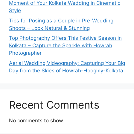
Moment of Your Kolkata Wedding in Cinematic
Style
Tips for Posing as a Couple in Pre-Wedding
Shoots – Look Natural & Stunning
Top Photography Offers This Festive Season in
Kolkata – Capture the Sparkle with Howrah
Photographer
Aerial Wedding Videography: Capturing Your Big
Day from the Skies of Howrah-Hooghly-Kolkata
Recent Comments
No comments to show.