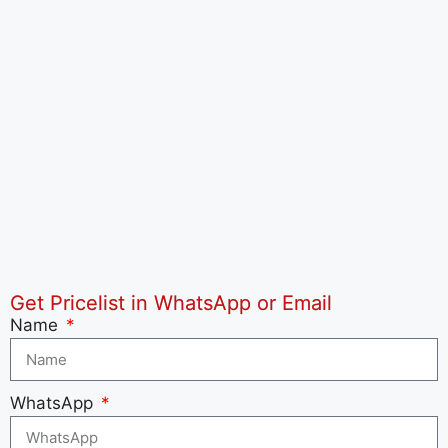
Get Pricelist in WhatsApp or Email
Name
WhatsApp