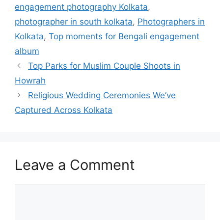
engagement photography Kolkata
,
photographer in south kolkata
,
Photographers in
Kolkata
,
Top moments for Bengali engagement
album
Top Parks for Muslim Couple Shoots in
Howrah
Religious Wedding Ceremonies We’ve
Captured Across Kolkata
Leave a Comment