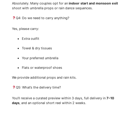
Absolutely. Many couples opt for an
indoor start and monsoon exit
shoot with umbrella props or rain dance sequences.
Q4: Do we need to carry anything?
Yes, please carry:
Extra outfit
Towel & dry tissues
Your preferred umbrella
Flats or waterproof shoes
We provide additional props and rain kits.
Q5: What’s the delivery time?
You’ll receive a curated preview within 3 days, full delivery in
7–10
days
, and an optional short reel within 2 weeks.