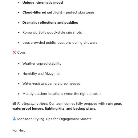
Unique, cinematic mood
Cloud-filtered soft light
= perfect skin tones
Dramatic reflections and puddles
Romantic Bollywood-style rain shots
Less crowded public locations during showers
Cons:
Weather unpredictability
Humidity and frizzy hair
Water-resistant camera prep needed
Muddy outdoor locations (wear the right shoes!)
Photography Note:
Our team comes fully prepped with
rain gear,
waterproof lenses, lighting kits, and backup plans
.
Monsoon Styling Tips for Engagement Shoots
For Her: