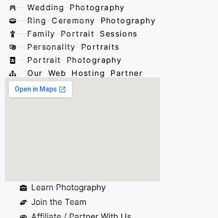
Wedding Photography
Ring Ceremony Photography
Family Portrait Sessions
Personality Portraits
Portrait Photography
Our Web Hosting Partner
Learn Photography
Join the Team
Affiliate / Partner With Us