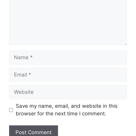
Save my name, email, and website in this
browser for the next time I comment.