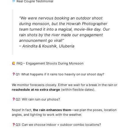
Real Couple Testimonial
“We were nervous booking an outdoor shoot
during monsoon, but the Howrah Photographer
team turned it into a magical, movie-like day. Our
rain shots by the river made our engagement
announcement go viral!”
–
Anindita & Koushik, Uluberia
FAQ – Engagement Shoots During Monsoon
Q1: What happens if it rains too heavily on our shoot day?
We monitor forecasts closely. Either we wait for a break in the rain or
reschedule at no extra charge
(within flexible dates).
Q2: Will rain ruin our photos?
Nope! In fact,
the rain enhances them
—we plan the poses, location
angles, and lighting to work
with
the weather.
Q3: Can we choose indoor + outdoor combo locations?