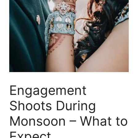
Engagement
Shoots During
Monsoon – What to
Expect