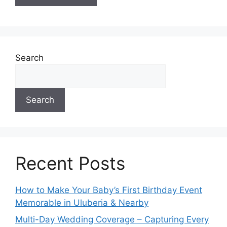
A
l
t
e
Search
r
n
a
Search
t
i
v
e
:
Recent Posts
How to Make Your Baby’s First Birthday Event
Memorable in Uluberia & Nearby
Multi-Day Wedding Coverage – Capturing Every