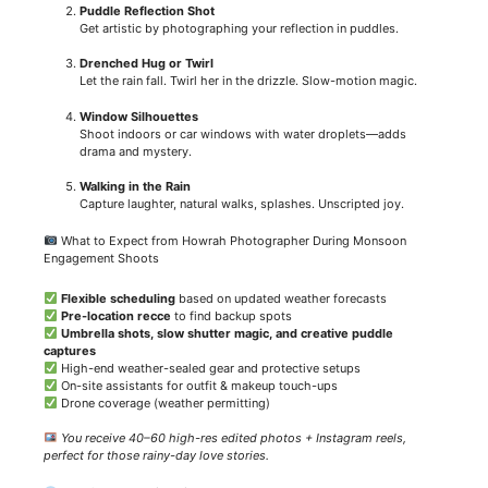
Puddle Reflection Shot
Get artistic by photographing your reflection in puddles.
Drenched Hug or Twirl
Let the rain fall. Twirl her in the drizzle. Slow-motion magic.
Window Silhouettes
Shoot indoors or car windows with water droplets—adds
drama and mystery.
Walking in the Rain
Capture laughter, natural walks, splashes. Unscripted joy.
What to Expect from Howrah Photographer During Monsoon
Engagement Shoots
Flexible scheduling
based on updated weather forecasts
Pre-location recce
to find backup spots
Umbrella shots, slow shutter magic, and creative puddle
captures
High-end weather-sealed gear and protective setups
On-site assistants for outfit & makeup touch-ups
Drone coverage (weather permitting)
You receive 40–60 high-res edited photos + Instagram reels,
perfect for those rainy-day love stories.