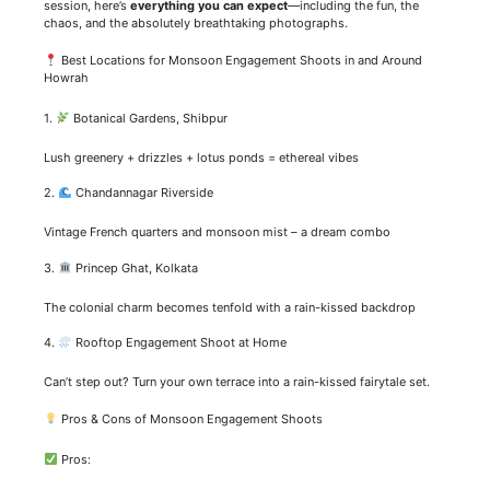
session, here’s
everything you can expect
—including the fun, the
chaos, and the absolutely breathtaking photographs.
Best Locations for Monsoon Engagement Shoots in and Around
Howrah
1.
Botanical Gardens, Shibpur
Lush greenery + drizzles + lotus ponds = ethereal vibes
2.
Chandannagar Riverside
Vintage French quarters and monsoon mist – a dream combo
3.
Princep Ghat, Kolkata
The colonial charm becomes tenfold with a rain-kissed backdrop
4.
Rooftop Engagement Shoot at Home
Can’t step out? Turn your own terrace into a rain-kissed fairytale set.
Pros & Cons of Monsoon Engagement Shoots
Pros: