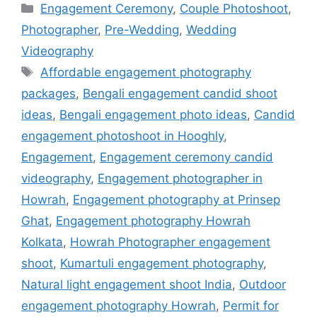
Engagement Ceremony
,
Couple Photoshoot
,
Photographer
,
Pre-Wedding
,
Wedding
Videography
Affordable engagement photography
packages
,
Bengali engagement candid shoot
ideas
,
Bengali engagement photo ideas
,
Candid
engagement photoshoot in Hooghly
,
Engagement
,
Engagement ceremony candid
videography
,
Engagement photographer in
Howrah
,
Engagement photography at Prinsep
Ghat
,
Engagement photography Howrah
Kolkata
,
Howrah Photographer engagement
shoot
,
Kumartuli engagement photography
,
Natural light engagement shoot India
,
Outdoor
engagement photography Howrah
,
Permit for