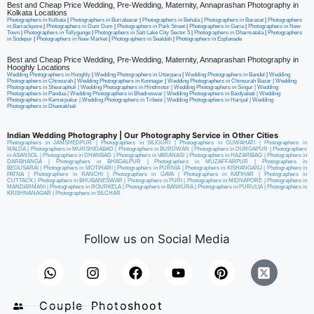
Best and Cheap Price Wedding, Pre-Wedding, Maternity, Annaprashan Photography in
Kolkata Locations
Photographers in Kolkata
|
Photographers in Burrabazar
|
Photographers in Behala
|
Photographers in Barasat
|
Photographers
in Barrackpore
|
Photographers in Dum Dum
|
Photographers in Park Street
|
Photographers in Garia
|
Photographers in New
Town
|
Photographers in Tollygunge
|
Photographers in Salt Lake City Sector 5
|
Photographers in Dharmatala
|
Photographers
in Sodepur
|
Photographers in New Market
|
Photographers in Sealdah
|
Photographers in Esplanade
Best and Cheap Price Wedding, Pre-Wedding, Maternity, Annaprashan Photography in
Hooghly Locations
Wedding Photographers in Hooghly
|
Wedding Photographers in Uttarpara
|
Wedding Photographers in Bandel
|
Wedding
Photographers in Chinsurah
|
Wedding Photographers in Konnagar
|
Wedding Photographers in Chinsurah Bazar |
Wedding
Photographers in Sheoraphuli
|
Wedding Photographers in Hindmotor
|
Wedding Photographers in Singur
|
Wedding
Photographers in Pandua
|
Wedding Photographers in Bhadreswar
|
Wedding Photographers in Baidyabati |
Wedding
Photographers in Kamarpukur
|
Wedding Photographers in Tribeni
|
Wedding Photographers in Haripal
|
Wedding
Photographers in Dhaniakhali
Indian Wedding Photography | Our Photography Service in Other Cities
Photographers in JAMSHEDPUR
|
Photographers in SILIGURI
|
Photographers in GUWAHATI
|
Photographers in
MALDA
|
Photographers in MURSHIDABAD
|
Photographers in BURDWAN
|
Photographers in DURGAPUR
|
Photographers
in ASANSOL
|
Photographers in DHANBAD
|
Photographers in VARANASI
|
Photographers in HAZARIBAG
|
Photographers in
DARBHANGA
|
Photographers in BHAGALPUR
|
Photographers in MUZAFFARPUR
|
Photographers in
BEGUSARAI
|
Photographers in MOTIHARI
|
Photographers in PURNIA
|
Photographers in KISHANGANJ
|
Photographers in
PATNA
|
Photographers in RANCHI
|
Photographers in GAYA
|
Photographers in KATIHAR
|
Photographers in
CUTTACK
|
Photographers in BHUBANESWAR
|
Photographers in PURI
|
Photographers in MIDNAPORE
|
Photographers in
MANDARMANI
|
Photographers in ROURKELA
|
Photographers in BANKURA
|
Photographers in PURULIA
|
Photographers in
KRISHNANAGAR
|
Photographers in SILCHAR
Follow us on Social Media
Couple Photoshoot