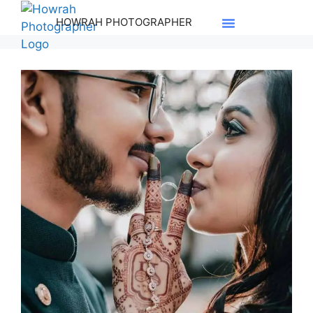
HOWRAH PHOTOGRAPHER