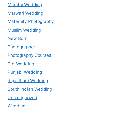
Marathi Wedding
Marwari Wedding
Maternity Photography
Muslim Wedding
New Born
Photographer
Photography Courses
Pre-Wedding
Punjabi Wedding
Rajasthani Wedding
South Indian Wedding
Uncategorized
Wedding