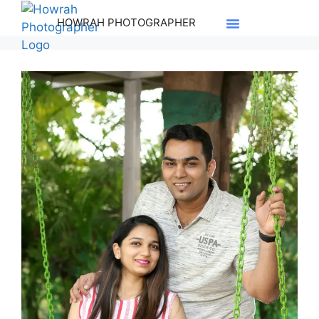
HOWRAH PHOTOGRAPHER