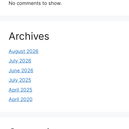
No comments to show.
Archives
August 2026
July 2026
June 2026
July 2025
April 2025
April 2020