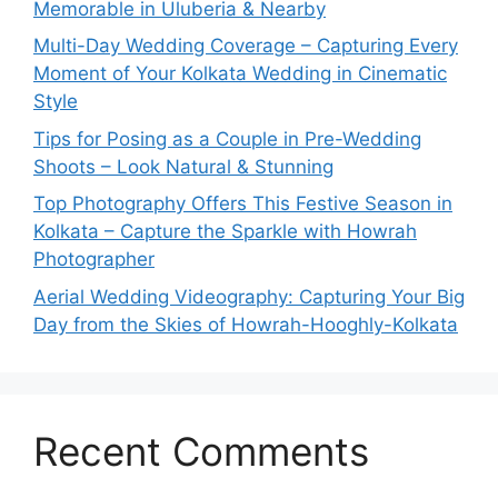
Memorable in Uluberia & Nearby
Multi-Day Wedding Coverage – Capturing Every
Moment of Your Kolkata Wedding in Cinematic
Style
Tips for Posing as a Couple in Pre-Wedding
Shoots – Look Natural & Stunning
Top Photography Offers This Festive Season in
Kolkata – Capture the Sparkle with Howrah
Photographer
Aerial Wedding Videography: Capturing Your Big
Day from the Skies of Howrah-Hooghly-Kolkata
Recent Comments