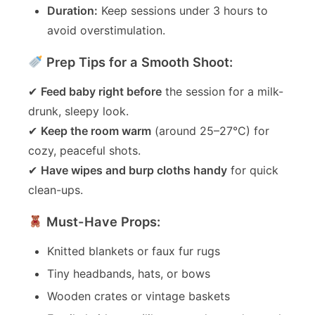
Duration:
Keep sessions under 3 hours to
avoid overstimulation.
Prep Tips for a Smooth Shoot:
✔
Feed baby right before
the session for a milk-
drunk, sleepy look.
✔
Keep the room warm
(around 25–27°C) for
cozy, peaceful shots.
✔
Have wipes and burp cloths handy
for quick
clean-ups.
Must-Have Props:
Knitted blankets or faux fur rugs
Tiny headbands, hats, or bows
Wooden crates or vintage baskets