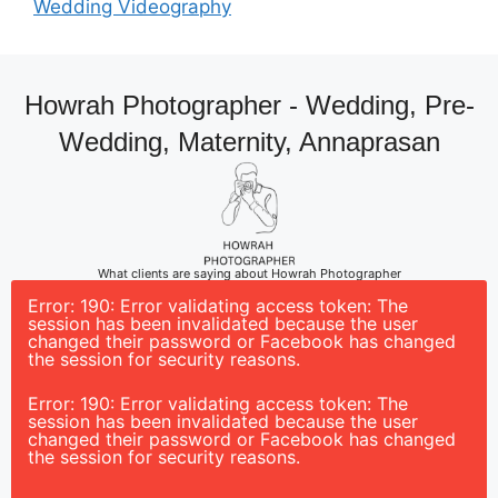
Wedding Videography
Howrah Photographer - Wedding, Pre-
Wedding, Maternity, Annaprasan
What clients are saying about Howrah Photographer
Error: 190: Error validating access token: The
session has been invalidated because the user
changed their password or Facebook has changed
the session for security reasons.
Error: 190: Error validating access token: The
session has been invalidated because the user
changed their password or Facebook has changed
the session for security reasons.