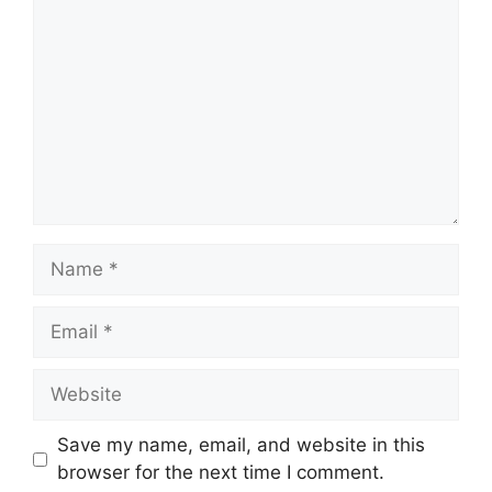
Save my name, email, and website in this
browser for the next time I comment.