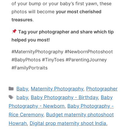
of your bump or your baby’s first yawn, these
photos will become
your most cherished
treasures
.
Tag your photographer and share which tip
helped you most!
#MaternityPhotography #NewbornPhotoshoot
#BabyPhotos #TinyToes #ParentingJourney
#FamilyPortraits
Baby
,
Maternity Photography
,
Photographer
baby
,
Baby Photography - Birthday
,
Baby
Photography - Newborn
,
Baby Photography -
Rice Ceremony
,
Budget maternity photoshoot
Howrah
,
Digital prop maternity shoot India
,