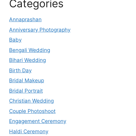
Categories
Annaprashan
Anniversary Photography
Baby
Bengali Wedding
Bihari Wedding
Birth Day
Bridal Makeup
Bridal Portrait
Christian Wedding
Couple Photoshoot
Engagement Ceremony
Haldi Ceremony