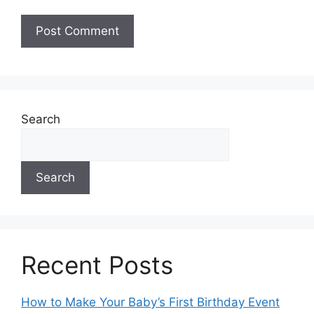
A
l
t
e
Search
r
n
a
Search
t
i
v
e
:
Recent Posts
How to Make Your Baby’s First Birthday Event