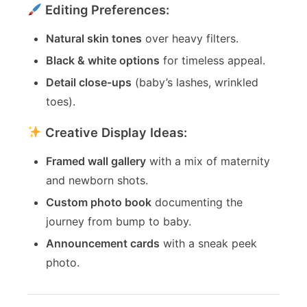
Editing Preferences:
Natural skin tones
over heavy filters.
Black & white options
for timeless appeal.
Detail close-ups
(baby’s lashes, wrinkled
toes).
Creative Display Ideas:
Framed wall gallery
with a mix of maternity
and newborn shots.
Custom photo book
documenting the
journey from bump to baby.
Announcement cards
with a sneak peek
photo.