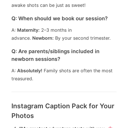
awake shots can be just as sweet!
Q: When should we book our session?
A:
Maternity:
2–3 months in
advance.
Newborn:
By your second trimester.
Q: Are parents/siblings included in
newborn sessions?
A:
Absolutely!
Family shots are often the most
treasured.
Instagram Caption Pack for Your
Photos