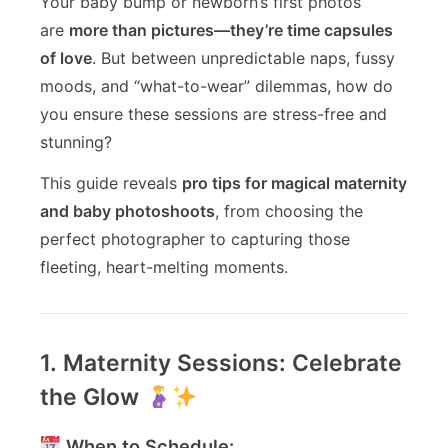
Your baby bump or newborn’s first photos
are
more than pictures—they’re time capsules
of love
. But between unpredictable naps, fussy
moods, and “what-to-wear” dilemmas, how do
you ensure these sessions are stress-free and
stunning?
This guide reveals
pro tips for magical maternity
and baby photoshoots
, from choosing the
perfect photographer to capturing those
fleeting, heart-melting moments.
1. Maternity Sessions: Celebrate
the Glow
When to Schedule: