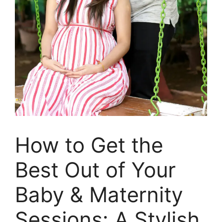
How to Get the
Best Out of Your
Baby & Maternity
Sessions: A Stylish