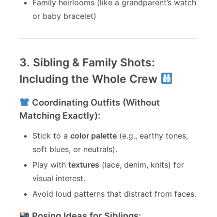
Family heirlooms (like a grandparent’s watch
or baby bracelet)
3. Sibling & Family Shots:
Including the Whole Crew
Coordinating Outfits (Without
Matching Exactly):
Stick to a
color palette
(e.g., earthy tones,
soft blues, or neutrals).
Play with
textures
(lace, denim, knits) for
visual interest.
Avoid loud patterns that distract from faces.
Posing Ideas for Siblings: