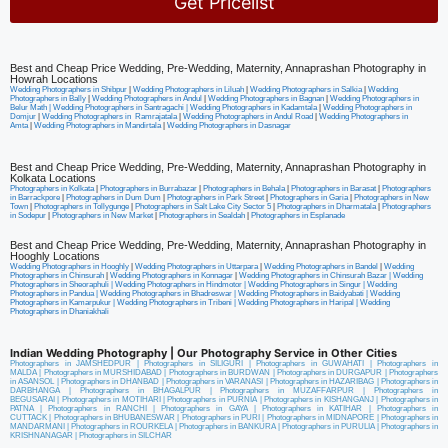
Get Pricelist
Alternative:
Best and Cheap Price Wedding, Pre-Wedding, Maternity, Annaprashan Photography in
Howrah Locations
Wedding Photographers in Shibpur
|
Wedding Photographers in Liluah
|
Wedding Photographers in Salkia
|
Wedding
Photographers in Bally
|
Wedding Photographers in Andul
|
Wedding Photographers in Bagnan
|
Wedding Photographers in
Belur Math |
Wedding Photographers in Santragachi
|
Wedding Photographers in Kadamtala
|
Wedding Photographers in
Domjur
|
Wedding Photographers in Ramrajatala
|
Wedding Photographers in Andul Road
|
Wedding Photographers in
Amta
|
Wedding Photographers in Mandirtala
|
Wedding Photographers in Dasnagar
Best and Cheap Price Wedding, Pre-Wedding, Maternity, Annaprashan Photography in
Kolkata Locations
Photographers in Kolkata
|
Photographers in Burrabazar
|
Photographers in Behala
|
Photographers in Barasat
|
Photographers
in Barrackpore
|
Photographers in Dum Dum
|
Photographers in Park Street
|
Photographers in Garia
|
Photographers in New
Town
|
Photographers in Tollygunge
|
Photographers in Salt Lake City Sector 5
|
Photographers in Dharmatala
|
Photographers
in Sodepur
|
Photographers in New Market
|
Photographers in Sealdah
|
Photographers in Esplanade
Best and Cheap Price Wedding, Pre-Wedding, Maternity, Annaprashan Photography in
Hooghly Locations
Wedding Photographers in Hooghly
|
Wedding Photographers in Uttarpara
|
Wedding Photographers in Bandel
|
Wedding
Photographers in Chinsurah
|
Wedding Photographers in Konnagar
|
Wedding Photographers in Chinsurah Bazar |
Wedding
Photographers in Sheoraphuli
|
Wedding Photographers in Hindmotor
|
Wedding Photographers in Singur
|
Wedding
Photographers in Pandua
|
Wedding Photographers in Bhadreswar
|
Wedding Photographers in Baidyabati |
Wedding
Photographers in Kamarpukur
|
Wedding Photographers in Tribeni
|
Wedding Photographers in Haripal
|
Wedding
Photographers in Dhaniakhali
Indian Wedding Photography | Our Photography Service in Other Cities
Photographers in JAMSHEDPUR
|
Photographers in SILIGURI
|
Photographers in GUWAHATI
|
Photographers in
MALDA
|
Photographers in MURSHIDABAD
|
Photographers in BURDWAN
|
Photographers in DURGAPUR
|
Photographers
in ASANSOL
|
Photographers in DHANBAD
|
Photographers in VARANASI
|
Photographers in HAZARIBAG
|
Photographers in
DARBHANGA
|
Photographers in BHAGALPUR
|
Photographers in MUZAFFARPUR
|
Photographers in
BEGUSARAI
|
Photographers in MOTIHARI
|
Photographers in PURNIA
|
Photographers in KISHANGANJ
|
Photographers in
PATNA
|
Photographers in RANCHI
|
Photographers in GAYA
|
Photographers in KATIHAR
|
Photographers in
CUTTACK
|
Photographers in BHUBANESWAR
|
Photographers in PURI
|
Photographers in MIDNAPORE
|
Photographers in
MANDARMANI
|
Photographers in ROURKELA
|
Photographers in BANKURA
|
Photographers in PURULIA
|
Photographers in
KRISHNANAGAR
|
Photographers in SILCHAR