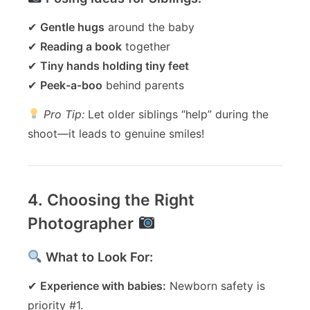
✔
Gentle hugs
around the baby
✔
Reading a book
together
✔
Tiny hands holding tiny feet
✔
Peek-a-boo
behind parents
Pro Tip:
Let older siblings “help” during the
shoot—it leads to genuine smiles!
4. Choosing the Right
Photographer
What to Look For:
✔
Experience with babies:
Newborn safety is
priority #1.