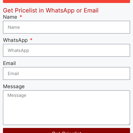
Get Pricelist in WhatsApp or Email
Name
WhatsApp
Email
Message