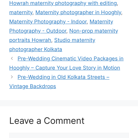
Howrah maternity photography with editing
,
maternity
,
Maternity photographer in Hooghly
,
Maternity Photography - Indoor
,
Maternity
Photography - Outdoor
,
Non-prop maternity
portraits Howrah
,
Studio maternity
photographer Kolkata
Pre-Wedding Cinematic Video Packages in
Hooghly – Capture Your Love Story in Motion
Pre-Wedding in Old Kolkata Streets –
Vintage Backdrops
Leave a Comment