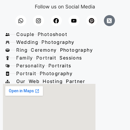
Follow us on Social Media
Couple Photoshoot
Wedding Photography
Ring Ceremony Photography
Family Portrait Sessions
Personality Portraits
Portrait Photography
Our Web Hosting Partner