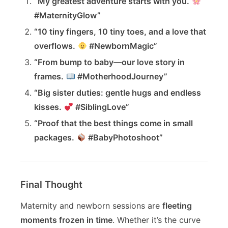
“My greatest adventure starts with you.
#MaternityGlow”
“10 tiny fingers, 10 tiny toes, and a love that
overflows.
#NewbornMagic”
“From bump to baby—our love story in
frames.
#MotherhoodJourney”
“Big sister duties: gentle hugs and endless
kisses.
#SiblingLove”
“Proof that the best things come in small
packages.
#BabyPhotoshoot”
Final Thought
Maternity and newborn sessions are
fleeting
moments frozen in time
. Whether it’s the curve