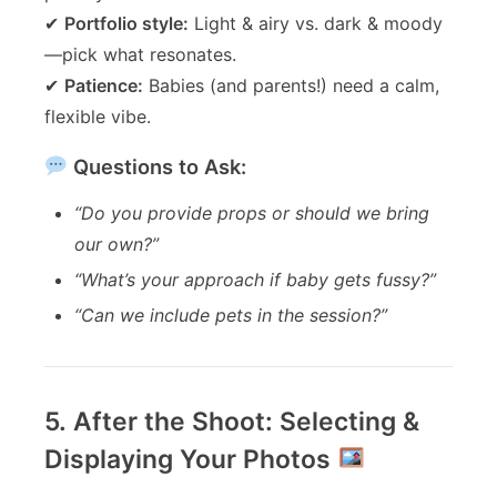
✔
Portfolio style:
Light & airy vs. dark & moody
—pick what resonates.
✔
Patience:
Babies (and parents!) need a calm,
flexible vibe.
Questions to Ask:
“Do you provide props or should we bring
our own?”
“What’s your approach if baby gets fussy?”
“Can we include pets in the session?”
5. After the Shoot: Selecting &
Displaying Your Photos