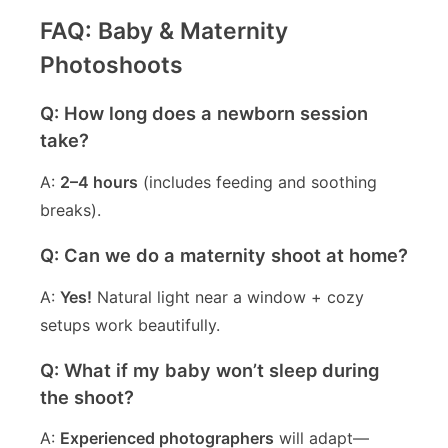
FAQ: Baby & Maternity
Photoshoots
Q: How long does a newborn session
take?
A:
2–4 hours
(includes feeding and soothing
breaks).
Q: Can we do a maternity shoot at home?
A:
Yes!
Natural light near a window + cozy
setups work beautifully.
Q: What if my baby won’t sleep during
the shoot?
A:
Experienced photographers
will adapt—