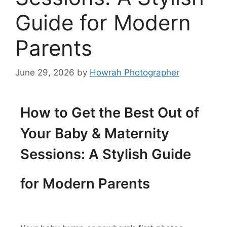
Guide for Modern
Parents
June 29, 2026
by
Howrah Photographer
How to Get the Best Out of
Your Baby & Maternity
Sessions: A Stylish Guide
for Modern Parents