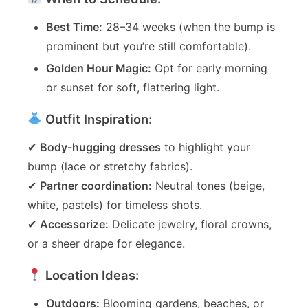
Best Time:
28–34 weeks (when the bump is
prominent but you’re still comfortable).
Golden Hour Magic:
Opt for early morning
or sunset for soft, flattering light.
Outfit Inspiration:
✔
Body-hugging dresses
to highlight your
bump (lace or stretchy fabrics).
✔
Partner coordination:
Neutral tones (beige,
white, pastels) for timeless shots.
✔
Accessorize:
Delicate jewelry, floral crowns,
or a sheer drape for elegance.
Location Ideas:
Outdoors:
Blooming gardens, beaches, or