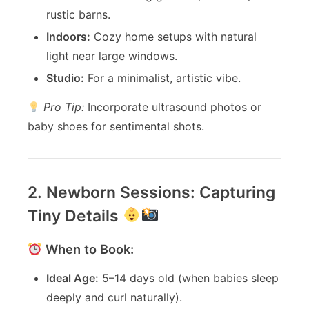
rustic barns.
Indoors:
Cozy home setups with natural
light near large windows.
Studio:
For a minimalist, artistic vibe.
Pro Tip:
Incorporate ultrasound photos or
baby shoes for sentimental shots.
2. Newborn Sessions: Capturing
Tiny Details
When to Book:
Ideal Age:
5–14 days old (when babies sleep
deeply and curl naturally).