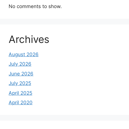
No comments to show.
Archives
August 2026
July 2026
June 2026
July 2025
April 2025
April 2020