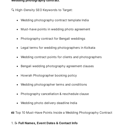
wedding photography contract
.
🔍 High-Density SEO Keywords to Target:
Wedding photography contract template India
Must-have points in wedding photo agreement
Photography contract for Bengali weddings
Legal terms for wedding photographers in Kolkata
Wedding contract points for clients and photographers
Bengali wedding photography agreement clauses
Howrah Photographer booking policy
Wedding photographer terms and conditions
Photography cancellation & reschedule clause
Wedding photo delivery deadline India
📸 Top 10 Must-Have Points Inside a Wedding Photography Contract
1. 📝
Full Names, Event Dates & Contact Info