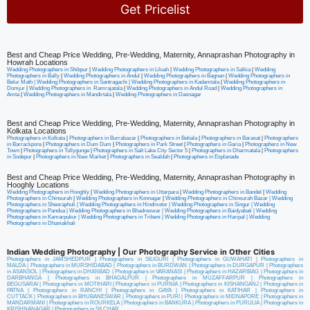
Get Pricelist
Alternative:
Best and Cheap Price Wedding, Pre-Wedding, Maternity, Annaprashan Photography in
Howrah Locations
Wedding Photographers in Shibpur
|
Wedding Photographers in Liluah
|
Wedding Photographers in Salkia
|
Wedding
Photographers in Bally
|
Wedding Photographers in Andul
|
Wedding Photographers in Bagnan
|
Wedding Photographers in
Belur Math |
Wedding Photographers in Santragachi
|
Wedding Photographers in Kadamtala
|
Wedding Photographers in
Domjur
|
Wedding Photographers in Ramrajatala
|
Wedding Photographers in Andul Road
|
Wedding Photographers in
Amta
|
Wedding Photographers in Mandirtala
|
Wedding Photographers in Dasnagar
Best and Cheap Price Wedding, Pre-Wedding, Maternity, Annaprashan Photography in
Kolkata Locations
Photographers in Kolkata
|
Photographers in Burrabazar
|
Photographers in Behala
|
Photographers in Barasat
|
Photographers
in Barrackpore
|
Photographers in Dum Dum
|
Photographers in Park Street
|
Photographers in Garia
|
Photographers in New
Town
|
Photographers in Tollygunge
|
Photographers in Salt Lake City Sector 5
|
Photographers in Dharmatala
|
Photographers
in Sodepur
|
Photographers in New Market
|
Photographers in Sealdah
|
Photographers in Esplanade
Best and Cheap Price Wedding, Pre-Wedding, Maternity, Annaprashan Photography in
Hooghly Locations
Wedding Photographers in Hooghly
|
Wedding Photographers in Uttarpara
|
Wedding Photographers in Bandel
|
Wedding
Photographers in Chinsurah
|
Wedding Photographers in Konnagar
|
Wedding Photographers in Chinsurah Bazar |
Wedding
Photographers in Sheoraphuli
|
Wedding Photographers in Hindmotor
|
Wedding Photographers in Singur
|
Wedding
Photographers in Pandua
|
Wedding Photographers in Bhadreswar
|
Wedding Photographers in Baidyabati |
Wedding
Photographers in Kamarpukur
|
Wedding Photographers in Tribeni
|
Wedding Photographers in Haripal
|
Wedding
Photographers in Dhaniakhali
Indian Wedding Photography | Our Photography Service in Other Cities
Photographers in JAMSHEDPUR
|
Photographers in SILIGURI
|
Photographers in GUWAHATI
|
Photographers in
MALDA
|
Photographers in MURSHIDABAD
|
Photographers in BURDWAN
|
Photographers in DURGAPUR
|
Photographers
in ASANSOL
|
Photographers in DHANBAD
|
Photographers in VARANASI
|
Photographers in HAZARIBAG
|
Photographers in
DARBHANGA
|
Photographers in BHAGALPUR
|
Photographers in MUZAFFARPUR
|
Photographers in
BEGUSARAI
|
Photographers in MOTIHARI
|
Photographers in PURNIA
|
Photographers in KISHANGANJ
|
Photographers in
PATNA
|
Photographers in RANCHI
|
Photographers in GAYA
|
Photographers in KATIHAR
|
Photographers in
CUTTACK
|
Photographers in BHUBANESWAR
|
Photographers in PURI
|
Photographers in MIDNAPORE
|
Photographers in
MANDARMANI
|
Photographers in ROURKELA
|
Photographers in BANKURA
|
Photographers in PURULIA
|
Photographers in
KRISHNANAGAR
|
Photographers in SILCHAR