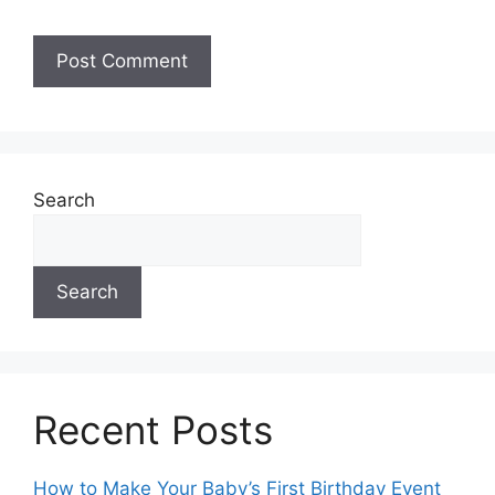
A
l
t
e
Search
r
n
a
Search
t
i
v
e
:
Recent Posts
How to Make Your Baby’s First Birthday Event