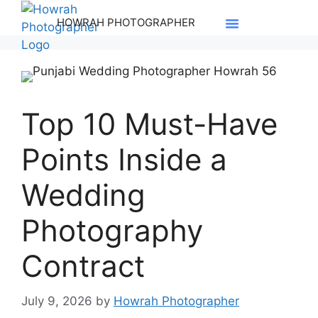
HOWRAH PHOTOGRAPHER
Pre-Wedding
Contact Us
Top 10 Must-Have
Points Inside a
Wedding
Photography
Contract
July 9, 2026
by
Howrah Photographer