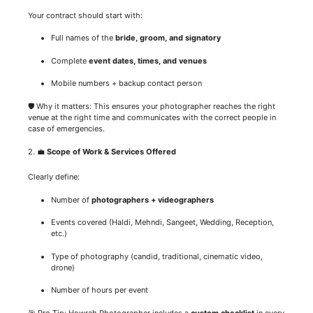
Your contract should start with:
Full names of the
bride, groom, and signatory
Complete
event dates, times, and venues
Mobile numbers + backup contact person
🛡️ Why it matters: This ensures your photographer reaches the right
venue at the right time and communicates with the correct people in
case of emergencies.
2. 💼
Scope of Work & Services Offered
Clearly define:
Number of
photographers + videographers
Events covered (Haldi, Mehndi, Sangeet, Wedding, Reception,
etc.)
Type of photography (candid, traditional, cinematic video,
drone)
Number of hours per event
🎯 Pro Tip: Howrah Photographer includes a
custom checklist
in every