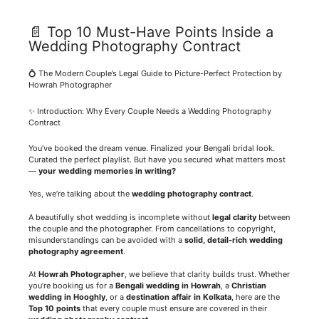
📄 Top 10 Must-Have Points Inside a
Wedding Photography Contract
💍 The Modern Couple’s Legal Guide to Picture-Perfect Protection by
Howrah Photographer
✨ Introduction: Why Every Couple Needs a Wedding Photography
Contract
You’ve booked the dream venue. Finalized your Bengali bridal look.
Curated the perfect playlist. But have you secured what matters most
—
your wedding memories in writing?
Yes, we’re talking about the
wedding photography contract
.
A beautifully shot wedding is incomplete without
legal clarity
between
the couple and the photographer. From cancellations to copyright,
misunderstandings can be avoided with a
solid, detail-rich wedding
photography agreement
.
At
Howrah Photographer
, we believe that clarity builds trust. Whether
you’re booking us for a
Bengali wedding in Howrah
, a
Christian
wedding in Hooghly
, or a
destination affair in Kolkata
, here are the
Top 10 points
that every couple must ensure are covered in their