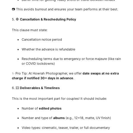
📷 This avoids burnout and ensures your team performs at their best.
5. 🛑
Cancellation & Rescheduling Policy
This clause must state:
Cancellation notice period
Whether the advance is refundable
Rescheduling terms due to emergency or force majeure (like rain
or COVID lockdowns)
✨ Pro Tip: At Howrah Photographer, we offer
date swaps at no extra
charge if notified 30+ days in advance
.
6. 🎞️
Deliverables & Timelines
This is the most important part for couples! It should include:
Number of
edited photos
Number and type of
albums
(e.g., 12×18, matte, UV finish)
Video types: cinematic, teaser, trailer, or full documentary