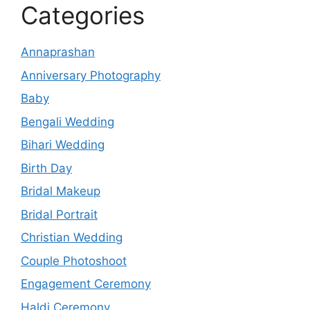
Categories
Annaprashan
Anniversary Photography
Baby
Bengali Wedding
Bihari Wedding
Birth Day
Bridal Makeup
Bridal Portrait
Christian Wedding
Couple Photoshoot
Engagement Ceremony
Haldi Ceremony