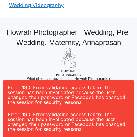
Wedding Videography
Howrah Photographer - Wedding, Pre-
Wedding, Maternity, Annaprasan
What clients are saying about Howrah Photographer
Error: 190: Error validating access token: The
session has been invalidated because the user
changed their password or Facebook has changed
the session for security reasons.
Error: 190: Error validating access token: The
session has been invalidated because the user
changed their password or Facebook has changed
the session for security reasons.