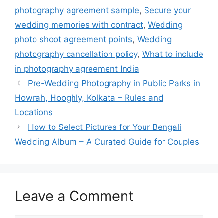
photography agreement sample
,
Secure your
wedding memories with contract
,
Wedding
photo shoot agreement points
,
Wedding
photography cancellation policy
,
What to include
in photography agreement India
Pre-Wedding Photography in Public Parks in
Howrah, Hooghly, Kolkata – Rules and
Locations
How to Select Pictures for Your Bengali
Wedding Album – A Curated Guide for Couples​
Leave a Comment