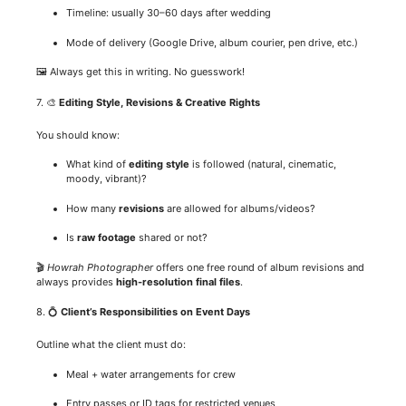
Timeline: usually 30–60 days after wedding
Mode of delivery (Google Drive, album courier, pen drive, etc.)
🖼️ Always get this in writing. No guesswork!
7. 🎨
Editing Style, Revisions & Creative Rights
You should know:
What kind of
editing style
is followed (natural, cinematic,
moody, vibrant)?
How many
revisions
are allowed for albums/videos?
Is
raw footage
shared or not?
🎬
Howrah Photographer
offers one free round of album revisions and
always provides
high-resolution final files
.
8. 💍
Client’s Responsibilities on Event Days
Outline what the client must do:
Meal + water arrangements for crew
Entry passes or ID tags for restricted venues