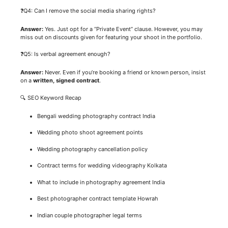
❓Q4: Can I remove the social media sharing rights?
Answer:
Yes. Just opt for a “Private Event” clause. However, you may
miss out on discounts given for featuring your shoot in the portfolio.
❓Q5: Is verbal agreement enough?
Answer:
Never. Even if you’re booking a friend or known person, insist
on a
written, signed contract
.
🔍 SEO Keyword Recap
Bengali wedding photography contract India
Wedding photo shoot agreement points
Wedding photography cancellation policy
Contract terms for wedding videography Kolkata
What to include in photography agreement India
Best photographer contract template Howrah
Indian couple photographer legal terms