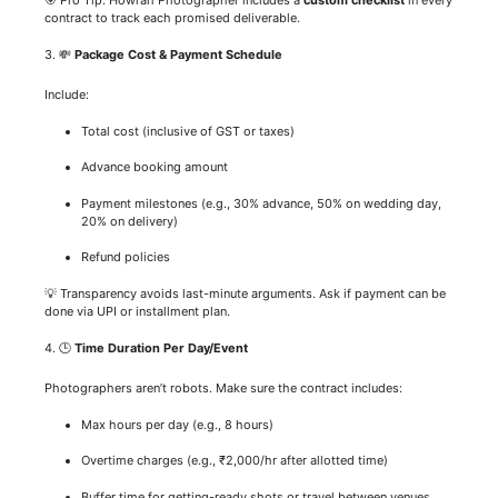
contract to track each promised deliverable.
3. 💸
Package Cost & Payment Schedule
Include:
Total cost (inclusive of GST or taxes)
Advance booking amount
Payment milestones (e.g., 30% advance, 50% on wedding day,
20% on delivery)
Refund policies
💡 Transparency avoids last-minute arguments. Ask if payment can be
done via UPI or installment plan.
4. 🕒
Time Duration Per Day/Event
Photographers aren’t robots. Make sure the contract includes:
Max hours per day (e.g., 8 hours)
Overtime charges (e.g., ₹2,000/hr after allotted time)
Buffer time for getting-ready shots or travel between venues