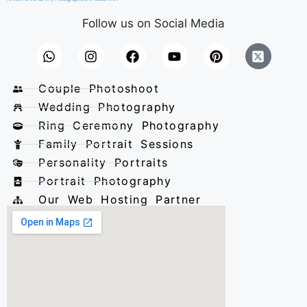
Follow us on Social Media
Couple Photoshoot
Wedding Photography
Ring Ceremony Photography
Family Portrait Sessions
Personality Portraits
Portrait Photography
Our Web Hosting Partner