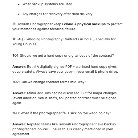
What backup systems are used
Any charges for recovery after data delivery
💾 Howrah Photographer keeps
cloud + physical backups
to protect
your memories against technical failure.
💬 FAQ – Wedding Photography Contracts in India (Especially for
Young Couples)
❓Q1: Should we get a hard copy or digital copy of the contract?
Answer:
Both! A digitally signed PDF + a printed hard copy gives
double safety. Always save your copy in your email & phone drive.
❓Q2: Can we change contract terms mid-way?
Answer:
Minor add-ons can be discussed. But for major changes
(event addition, venue shift), an updated contract must be signed
again.
❓Q3: What if the photographer falls sick on the wedding day?
Answer:
Reputed teams like
Howrah Photographer
have backup
photographers on-call. Ensure this is clearly mentioned in your
agreement.