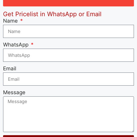
Get Pricelist in WhatsApp or Email
Name
WhatsApp
Email
Message