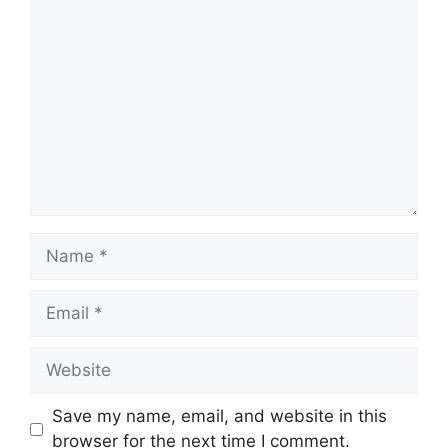
Save my name, email, and website in this
browser for the next time I comment.