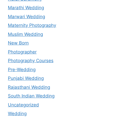
Marathi Wedding
Marwari Wedding
Maternity Photography
Muslim Wedding
New Born
Photographer
Photography Courses
Pre-Wedding
Punjabi Wedding
Rajasthani Wedding
South Indian Wedding
Uncategorized
Wedding