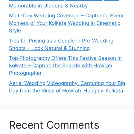
Memorable in Uluberia & Nearby
Multi-Day Wedding Coverage – Capturing Every
Moment of Your Kolkata Wedding in Cinematic
Style
Tips for Posing as a Couple in Pre-Wedding
Shoots – Look Natural & Stunning
Top Photography Offers This Festive Season in
Kolkata – Capture the Sparkle with Howrah
Photographer
Aerial Wedding Videography: Capturing Your Big
Day from the Skies of Howrah-Hooghly-Kolkata
Recent Comments