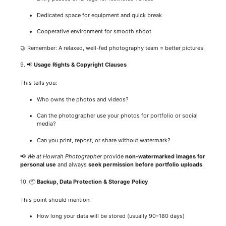
Dedicated space for equipment and quick break
Cooperative environment for smooth shoot
🤝 Remember: A relaxed, well-fed photography team = better pictures.
9. 📢
Usage Rights & Copyright Clauses
This tells you:
Who owns the photos and videos?
Can the photographer use your photos for portfolio or social
media?
Can you print, repost, or share without watermark?
📢
We at Howrah Photographer
provide
non-watermarked images for
personal use
and always
seek permission before portfolio uploads
.
10. 📦
Backup, Data Protection & Storage Policy
This point should mention:
How long your data will be stored (usually 90–180 days)