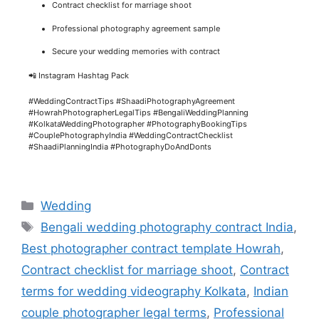
Contract checklist for marriage shoot
Professional photography agreement sample
Secure your wedding memories with contract
📲 Instagram Hashtag Pack
#WeddingContractTips #ShaadiPhotographyAgreement
#HowrahPhotographerLegalTips #BengaliWeddingPlanning
#KolkataWeddingPhotographer #PhotographyBookingTips
#CouplePhotographyIndia #WeddingContractChecklist
#ShaadiPlanningIndia #PhotographyDoAndDonts
Wedding
Bengali wedding photography contract India
,
Best photographer contract template Howrah
,
Contract checklist for marriage shoot
,
Contract
terms for wedding videography Kolkata
,
Indian
couple photographer legal terms
,
Professional