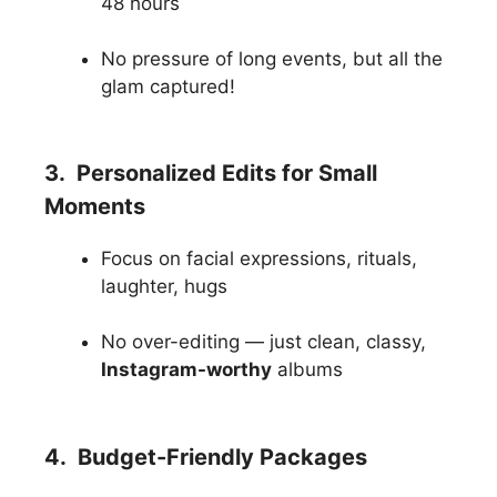
48 hours
No pressure of long events, but all the
glam captured!
3. Personalized Edits for Small
Moments
Focus on facial expressions, rituals,
laughter, hugs
No over-editing — just clean, classy,
Instagram-worthy
albums
4. Budget-Friendly Packages