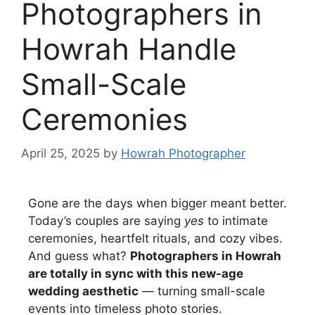
Photographers in
Howrah Handle
Small-Scale
Ceremonies
April 25, 2025
by
Howrah Photographer
Gone are the days when bigger meant better.
Today’s couples are saying
yes
to intimate
ceremonies, heartfelt rituals, and cozy vibes.
And guess what?
Photographers in Howrah
are totally in sync with this new-age
wedding aesthetic
— turning small-scale
events into timeless photo stories.