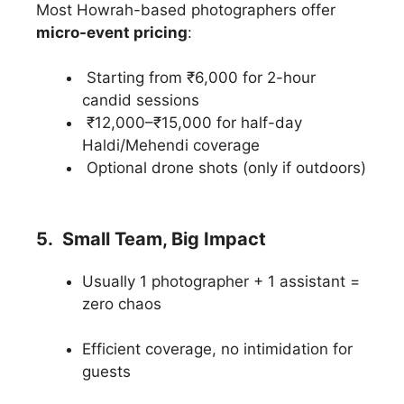
Most Howrah-based photographers offer
micro-event pricing
:
Starting from ₹6,000 for 2-hour
candid sessions
₹12,000–₹15,000 for half-day
Haldi/Mehendi coverage
Optional drone shots (only if outdoors)
5. Small Team, Big Impact
Usually 1 photographer + 1 assistant =
zero chaos
Efficient coverage, no intimidation for
guests