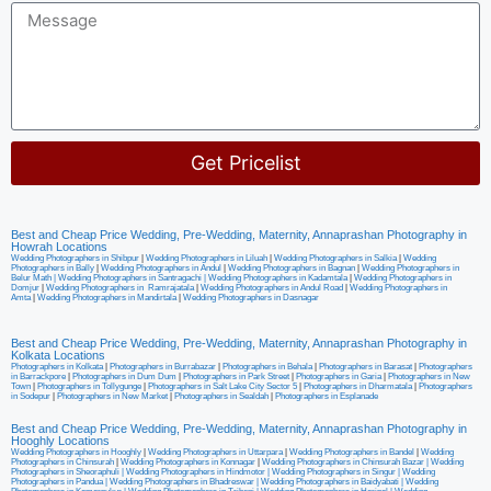
Get Pricelist
Alternative:
Best and Cheap Price Wedding, Pre-Wedding, Maternity, Annaprashan Photography in
Howrah Locations
Wedding Photographers in Shibpur
|
Wedding Photographers in Liluah
|
Wedding Photographers in Salkia
|
Wedding
Photographers in Bally
|
Wedding Photographers in Andul
|
Wedding Photographers in Bagnan
|
Wedding Photographers in
Belur Math |
Wedding Photographers in Santragachi
|
Wedding Photographers in Kadamtala
|
Wedding Photographers in
Domjur
|
Wedding Photographers in Ramrajatala
|
Wedding Photographers in Andul Road
|
Wedding Photographers in
Amta
|
Wedding Photographers in Mandirtala
|
Wedding Photographers in Dasnagar
Best and Cheap Price Wedding, Pre-Wedding, Maternity, Annaprashan Photography in
Kolkata Locations
Photographers in Kolkata
|
Photographers in Burrabazar
|
Photographers in Behala
|
Photographers in Barasat
|
Photographers
in Barrackpore
|
Photographers in Dum Dum
|
Photographers in Park Street
|
Photographers in Garia
|
Photographers in New
Town
|
Photographers in Tollygunge
|
Photographers in Salt Lake City Sector 5
|
Photographers in Dharmatala
|
Photographers
in Sodepur
|
Photographers in New Market
|
Photographers in Sealdah
|
Photographers in Esplanade
Best and Cheap Price Wedding, Pre-Wedding, Maternity, Annaprashan Photography in
Hooghly Locations
Wedding Photographers in Hooghly
|
Wedding Photographers in Uttarpara
|
Wedding Photographers in Bandel
|
Wedding
Photographers in Chinsurah
|
Wedding Photographers in Konnagar
|
Wedding Photographers in Chinsurah Bazar |
Wedding
Photographers in Sheoraphuli
|
Wedding Photographers in Hindmotor
|
Wedding Photographers in Singur
|
Wedding
Photographers in Pandua
|
Wedding Photographers in Bhadreswar
|
Wedding Photographers in Baidyabati |
Wedding