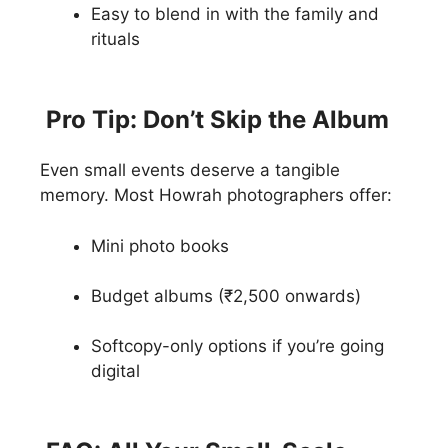
Easy to blend in with the family and
rituals
Pro Tip: Don’t Skip the Album
Even small events deserve a tangible
memory. Most Howrah photographers offer:
Mini photo books
Budget albums (₹2,500 onwards)
Softcopy-only options if you’re going
digital