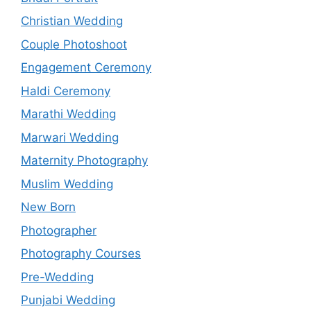
Christian Wedding
Couple Photoshoot
Engagement Ceremony
Haldi Ceremony
Marathi Wedding
Marwari Wedding
Maternity Photography
Muslim Wedding
New Born
Photographer
Photography Courses
Pre-Wedding
Punjabi Wedding