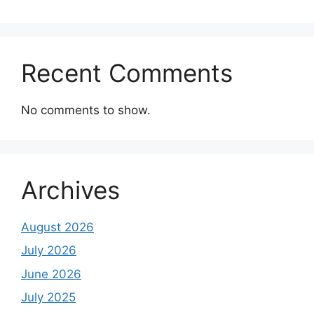
Recent Comments
No comments to show.
Archives
August 2026
July 2026
June 2026
July 2025