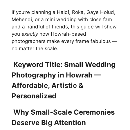
If you’re planning a Haldi, Roka, Gaye Holud,
Mehendi, or a mini wedding with close fam
and a handful of friends, this guide will show
you
exactly
how Howrah-based
photographers make every frame fabulous —
no matter the scale.
Keyword Title: Small Wedding
Photography in Howrah —
Affordable, Artistic &
Personalized
Why Small-Scale Ceremonies
Deserve Big Attention