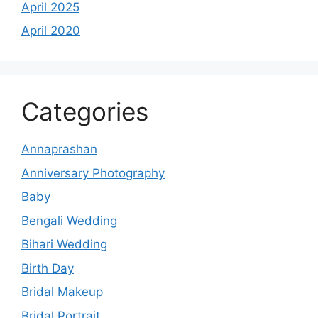
April 2025
April 2020
Categories
Annaprashan
Anniversary Photography
Baby
Bengali Wedding
Bihari Wedding
Birth Day
Bridal Makeup
Bridal Portrait