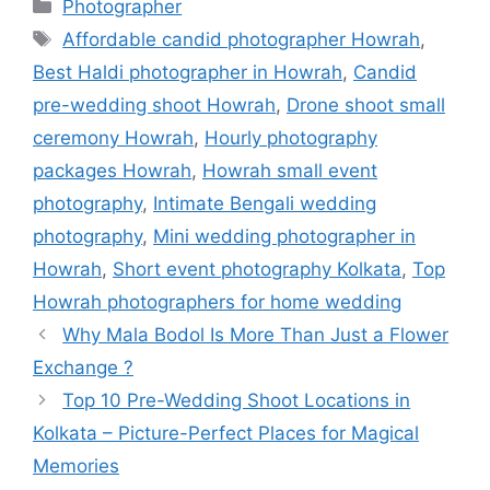
Photographer
Affordable candid photographer Howrah
,
Best Haldi photographer in Howrah
,
Candid
pre-wedding shoot Howrah
,
Drone shoot small
ceremony Howrah
,
Hourly photography
packages Howrah
,
Howrah small event
photography
,
Intimate Bengali wedding
photography
,
Mini wedding photographer in
Howrah
,
Short event photography Kolkata
,
Top
Howrah photographers for home wedding
Why Mala Bodol Is More Than Just a Flower
Exchange ?
Top 10 Pre-Wedding Shoot Locations in
Kolkata – Picture-Perfect Places for Magical
Memories