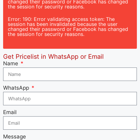
changed their password or Facebook has changed
the session for security reasons.
Error: 190: Error validating access token: The
session has been invalidated because the user
changed their password or Facebook has changed
the session for security reasons.
Get Pricelist in WhatsApp or Email
Name
WhatsApp
Email
Message