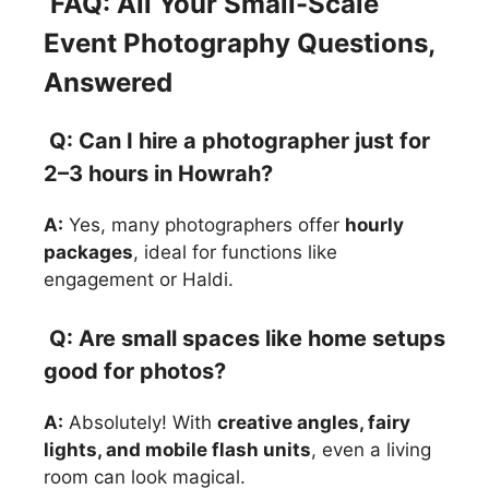
FAQ: All Your Small-Scale
Event Photography Questions,
Answered
Q: Can I hire a photographer just for
2–3 hours in Howrah?
A:
Yes, many photographers offer
hourly
packages
, ideal for functions like
engagement or Haldi.
Q: Are small spaces like home setups
good for photos?
A:
Absolutely! With
creative angles, fairy
lights, and mobile flash units
, even a living
room can look magical.