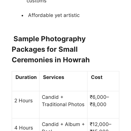
customs
Affordable yet artistic
Sample Photography
Packages for Small
Ceremonies in Howrah
Duration
Services
Cost
Candid +
₹6,000–
2 Hours
Traditional Photos
₹8,000
Candid + Album +
₹12,000–
4 Hours