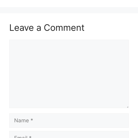
Leave a Comment