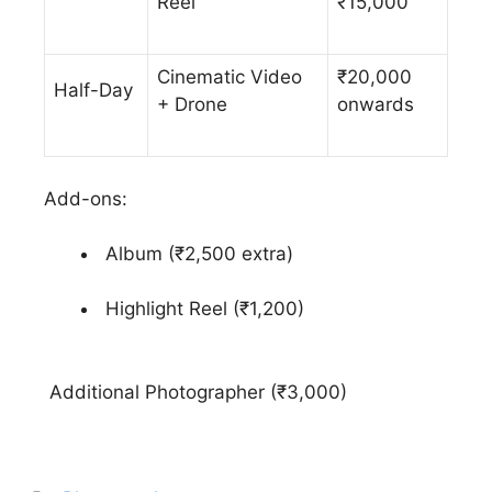
Reel
₹15,000
Cinematic Video
₹20,000
Half-Day
+ Drone
onwards
Add-ons:
Album (₹2,500 extra)
Highlight Reel (₹1,200)
Additional Photographer (₹3,000)