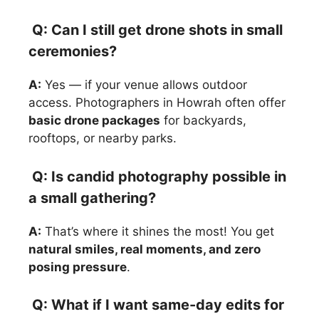
Q: Can I still get drone shots in small
ceremonies?
A:
Yes — if your venue allows outdoor
access. Photographers in Howrah often offer
basic drone packages
for backyards,
rooftops, or nearby parks.
Q: Is candid photography possible in
a small gathering?
A:
That’s where it shines the most! You get
natural smiles, real moments, and zero
posing pressure
.
Q: What if I want same-day edits for