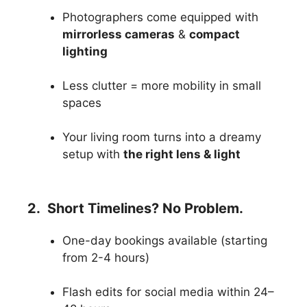
Photographers come equipped with
mirrorless cameras
&
compact
lighting
Less clutter = more mobility in small
spaces
Your living room turns into a dreamy
setup with
the right lens & light
2. Short Timelines? No Problem.
One-day bookings available (starting
from 2-4 hours)
Flash edits for social media within 24–