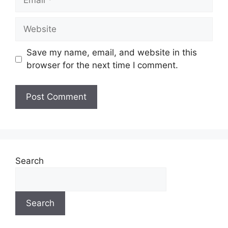
Save my name, email, and website in this
browser for the next time I comment.
A
l
t
e
Search
r
n
a
Search
t
i