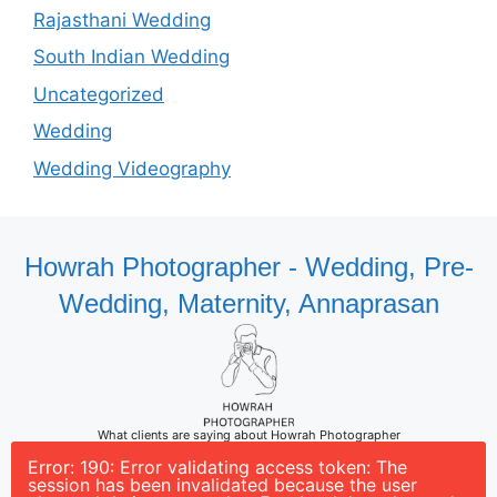
Rajasthani Wedding
South Indian Wedding
Uncategorized
Wedding
Wedding Videography
Howrah Photographer - Wedding, Pre-
Wedding, Maternity, Annaprasan
What clients are saying about Howrah Photographer
Error: 190: Error validating access token: The
session has been invalidated because the user