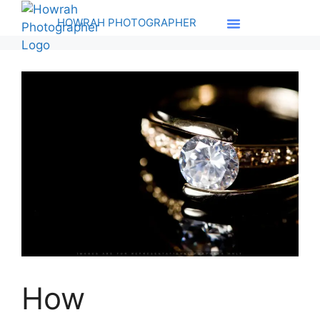
HOWRAH PHOTOGRAPHER
How