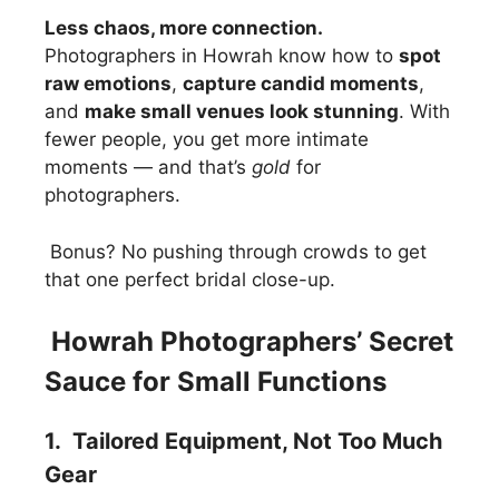
Less chaos, more connection.
Photographers in Howrah know how to
spot
raw emotions
,
capture candid moments
,
and
make small venues look stunning
. With
fewer people, you get more intimate
moments — and that’s
gold
for
photographers.
Bonus? No pushing through crowds to get
that one perfect bridal close-up.
Howrah Photographers’ Secret
Sauce for Small Functions
1. Tailored Equipment, Not Too Much
Gear