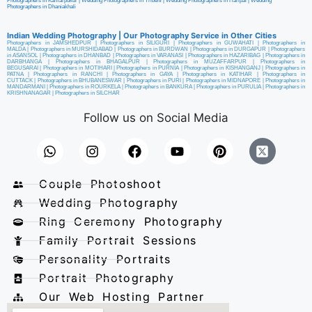
Photographers in Kamarpukur
|
Wedding Photographers in Tribeni
|
Wedding Photographers in Haripal
|
Wedding
Photographers in Dhaniakhali
Indian Wedding Photography | Our Photography Service in Other Cities
Photographers in JAMSHEDPUR
|
Photographers in SILIGURI
|
Photographers in GUWAHATI
|
Photographers in
MALDA
|
Photographers in MURSHIDABAD
|
Photographers in BURDWAN
|
Photographers in DURGAPUR
|
Photographers
in ASANSOL
|
Photographers in DHANBAD
|
Photographers in VARANASI
|
Photographers in HAZARIBAG
|
Photographers in
DARBHANGA
|
Photographers in BHAGALPUR
|
Photographers in MUZAFFARPUR
|
Photographers in
BEGUSARAI
|
Photographers in MOTIHARI
|
Photographers in PURNIA
|
Photographers in KISHANGANJ
|
Photographers in
PATNA
|
Photographers in RANCHI
|
Photographers in GAYA
|
Photographers in KATIHAR
|
Photographers in
CUTTACK
|
Photographers in BHUBANESWAR
|
Photographers in PURI
|
Photographers in MIDNAPORE
|
Photographers in
MANDARMANI
|
Photographers in ROURKELA
|
Photographers in BANKURA
|
Photographers in PURULIA
|
Photographers in
KRISHNANAGAR
|
Photographers in SILCHAR
Follow us on Social Media
Couple Photoshoot
Wedding Photography
Ring Ceremony Photography
Family Portrait Sessions
Personality Portraits
Portrait Photography
Our Web Hosting Partner