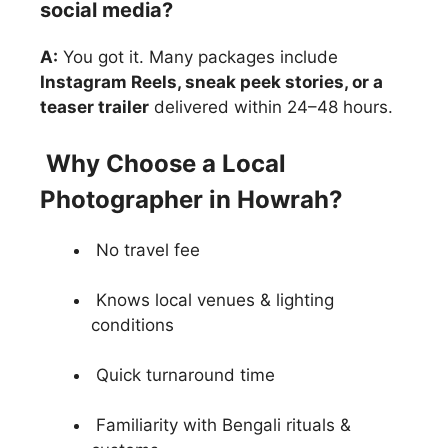
social media?
A:
You got it. Many packages include
Instagram Reels, sneak peek stories, or a
teaser trailer
delivered within 24–48 hours.
Why Choose a Local
Photographer in Howrah?
No travel fee
Knows local venues & lighting
conditions
Quick turnaround time
Familiarity with Bengali rituals &