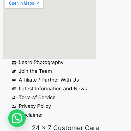
Learn Photography
Join the Team
Affiliate / Partner With Us
Latest Information and News
Term of Service
Privacy Policy
Disclaimer
24 x 7 Customer Care