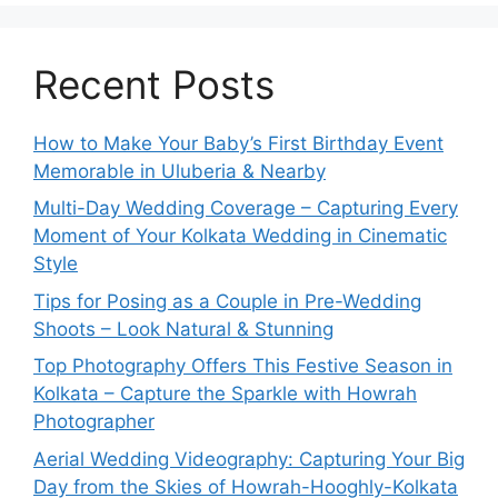
v
e
:
Recent Posts
How to Make Your Baby’s First Birthday Event
Memorable in Uluberia & Nearby
Multi-Day Wedding Coverage – Capturing Every
Moment of Your Kolkata Wedding in Cinematic
Style
Tips for Posing as a Couple in Pre-Wedding
Shoots – Look Natural & Stunning
Top Photography Offers This Festive Season in
Kolkata – Capture the Sparkle with Howrah
Photographer
Aerial Wedding Videography: Capturing Your Big
Day from the Skies of Howrah-Hooghly-Kolkata