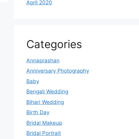
April 2020
Categories
Annaprashan
Anniversary Photography
Baby
Bengali Wedding
Bihari Wedding
Birth Day
Bridal Makeup
Bridal Portrait