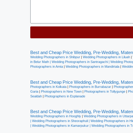
Alternative:
Best and Cheap Price Wedding, Pre-Wedding, Matern
Wedding Photographers in Shibpur
|
Wedding Photographers in Liluah
|
in Belur Math |
Wedding Photographers in Santragachi
|
Wedding Photog
Photographers in Amta
|
Wedding Photographers in Mandirtala
|
Weddin
Best and Cheap Price Wedding, Pre-Wedding, Matern
Photographers in Kolkata
|
Photographers in Burrabazar
|
Photographer
Garia
|
Photographers in New Town
|
Photographers in Tollygunge
|
Phot
Sealdah
|
Photographers in Esplanade
Best and Cheap Price Wedding, Pre-Wedding, Matern
Wedding Photographers in Hooghly
|
Wedding Photographers in Uttarp
|
Wedding Photographers in Sheoraphuli
|
Wedding Photographers in H
|
Wedding Photographers in Kamarpukur
|
Wedding Photographers in Tr