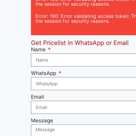
the session for security reasons.
Error: 190: Error validating access token:
the session for security reasons.
Get Pricelist in WhatsApp or Email
Name
WhatsApp
Email
Message