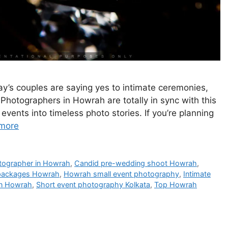
y’s couples are saying yes to intimate ceremonies,
 Photographers in Howrah are totally in sync with this
ents into timeless photo stories. If you’re planning
more
otographer in Howrah
,
Candid pre-wedding shoot Howrah
,
 packages Howrah
,
Howrah small event photography
,
Intimate
in Howrah
,
Short event photography Kolkata
,
Top Howrah