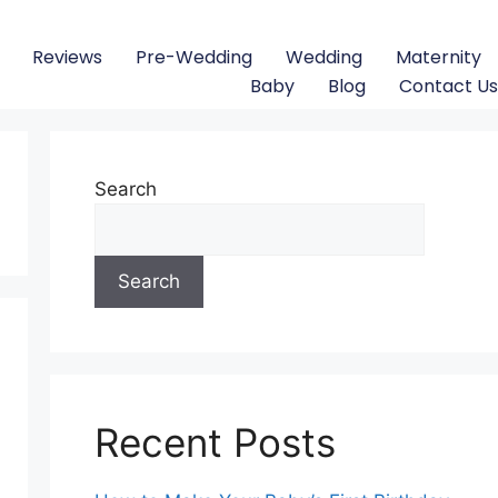
Reviews
Pre-Wedding
Wedding
Maternity
Baby
Blog
Contact Us
Search
Search
Recent Posts