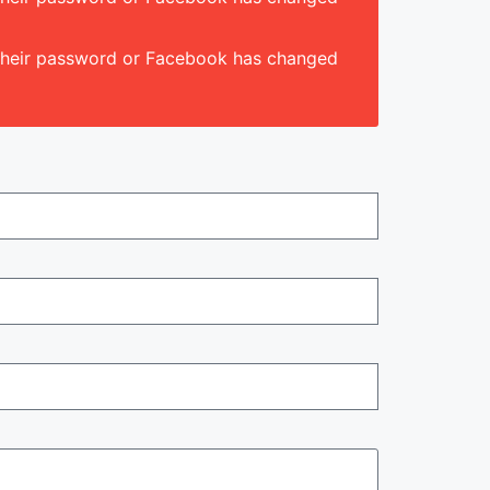
d their password or Facebook has changed