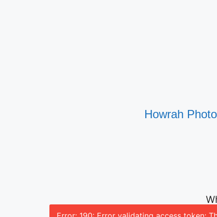
Howrah Photog
Wh
Error: 190: Error validating access token: