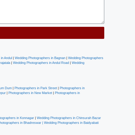
in Andul
|
Wedding Photographers in Bagnan
|
Wedding Photographers
ajatala
|
Wedding Photographers in Andul Road
|
Wedding
Dum Dum
|
Photographers in Park Street
|
Photographers in
epur
|
Photographers in New Market
|
Photographers in
ographers in Konnagar
|
Wedding Photographers in Chinsurah Bazar
hotographers in Bhadreswar
|
Wedding Photographers in Baidyabati