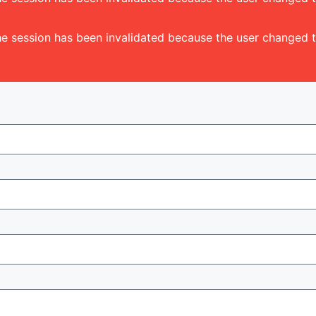
 The session has been invalidated because the user change