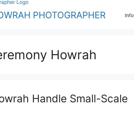
OWRAH PHOTOGRAPHER
Info
ceremony Howrah
owrah Handle Small-Scale