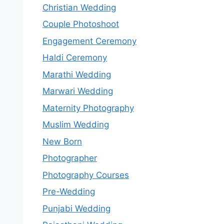
Christian Wedding
Couple Photoshoot
Engagement Ceremony
Haldi Ceremony
Marathi Wedding
Marwari Wedding
Maternity Photography
Muslim Wedding
New Born
Photographer
Photography Courses
Pre-Wedding
Punjabi Wedding