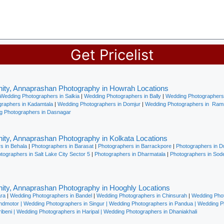
Get Pricelist
ity, Annaprashan Photography in Howrah Locations
Wedding Photographers in Salkia
|
Wedding Photographers in Bally
|
Wedding Photographers 
raphers in Kadamtala
|
Wedding Photographers in Domjur
|
Wedding Photographers in Ramr
g Photographers in Dasnagar
ity, Annaprashan Photography in Kolkata Locations
s in Behala
|
Photographers in Barasat
|
Photographers in Barrackpore
|
Photographers in 
ographers in Salt Lake City Sector 5
|
Photographers in Dharmatala
|
Photographers in Sod
ity, Annaprashan Photography in Hooghly Locations
ara
|
Wedding Photographers in Bandel
|
Wedding Photographers in Chinsurah
|
Wedding Phot
indmotor
|
Wedding Photographers in Singur
|
Wedding Photographers in Pandua
|
Wedding P
ibeni
|
Wedding Photographers in Haripal
|
Wedding Photographers in Dhaniakhali