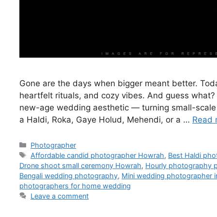
Gone are the days when bigger meant better. Toda
heartfelt rituals, and cozy vibes. And guess what?
new-age wedding aesthetic — turning small-scale ev
a Haldi, Roka, Gaye Holud, Mehendi, or a …
Read 
Photographer
Affordable candid photographer Howrah
,
Best Haldi ph
Drone shoot small ceremony Howrah
,
Hourly photography
Bengali wedding photography
,
Mini wedding photographer 
photographers for home wedding
Leave a comment