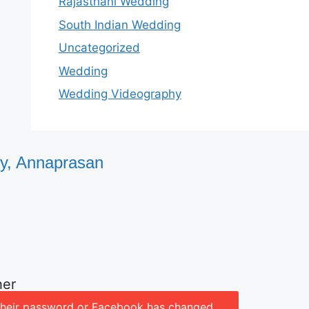
Rajasthani Wedding
South Indian Wedding
Uncategorized
Wedding
Wedding Videography
ty, Annaprasan
her
d their password or Facebook has changed