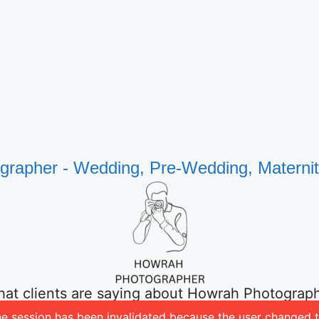
rapher - Wedding, Pre-Wedding, Materni
at clients are saying about Howrah Photograp
 The session has been invalidated because the user change