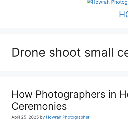
H
Drone shoot small 
How Photographers in H
Ceremonies
April 25, 2025
by
Howrah Photographer