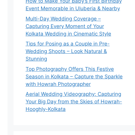
How to Make Your Baby’s First Birthday
Event Memorable in Uluberia & Nearby
Multi-Day Wedding Coverage –
Capturing Every Moment of Your
Kolkata Wedding in Cinematic Style
Tips for Posing as a Couple in Pre-
Wedding Shoots – Look Natural &
Stunning
Top Photography Offers This Festive
Season in Kolkata – Capture the Sparkle
with Howrah Photographer
Aerial Wedding Videography: Capturing
Your Big Day from the Skies of Howrah-
Hooghly-Kolkata