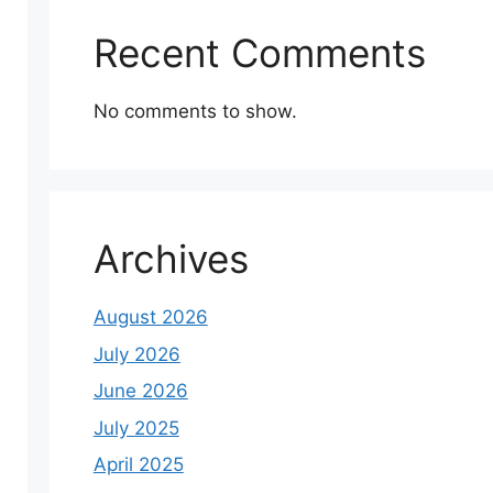
Recent Comments
No comments to show.
Archives
August 2026
July 2026
June 2026
July 2025
April 2025